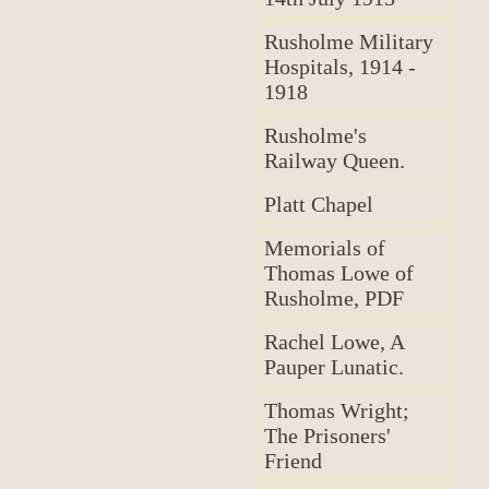
Rusholme Military
Hospitals, 1914 -
1918
Rusholme's
Railway Queen.
Platt Chapel
Memorials of
Thomas Lowe of
Rusholme, PDF
Rachel Lowe, A
Pauper Lunatic.
Thomas Wright;
The Prisoners'
Friend