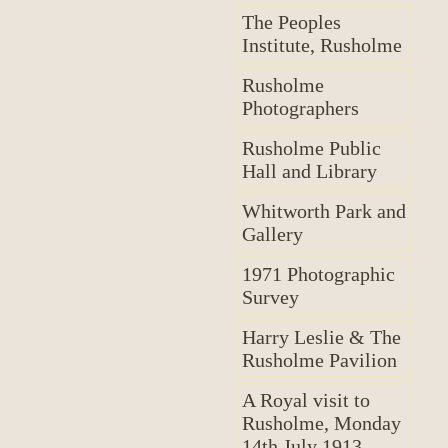
The Peoples
Institute, Rusholme
Rusholme
Photographers
Rusholme Public
Hall and Library
Whitworth Park and
Gallery
1971 Photographic
Survey
Harry Leslie & The
Rusholme Pavilion
A Royal visit to
Rusholme, Monday
14th July 1913