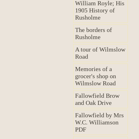
William Royle; His
1905 History of
Rusholme
The borders of
Rusholme
A tour of Wilmslow
Road
Memories of a
grocer's shop on
Wilmslow Road
Fallowfield Brow
and Oak Drive
Fallowfield by Mrs
W.C. Williamson
PDF