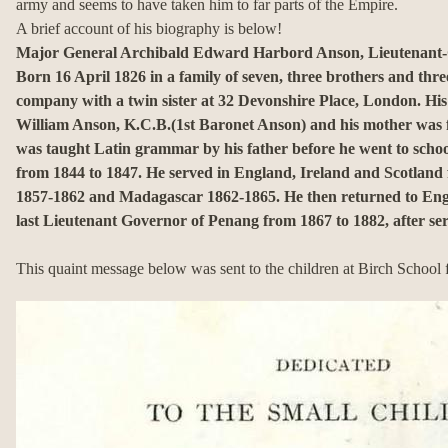
army and seems to have taken him to far parts of the Empire.
A brief account of his biography is below!
Major General Archibald Edward Harbord Anson, Lieutenant-
Born 16 April 1826 in a family of seven, three brothers and three
company with a twin sister at 32 Devonshire Place, London.
His
William Anson, K.C.B.(1st Baronet Anson) and his mother was 
was taught Latin grammar by his father before he went to schoo
from 1844 to 1847.
He served in England, Ireland and Scotland
1857-1862 and Madagascar 1862-1865.
He then returned to En
last Lieutenant Governor of Penang from 1867 to 1882, after ser
This quaint message below was sent to the children at Birch School 