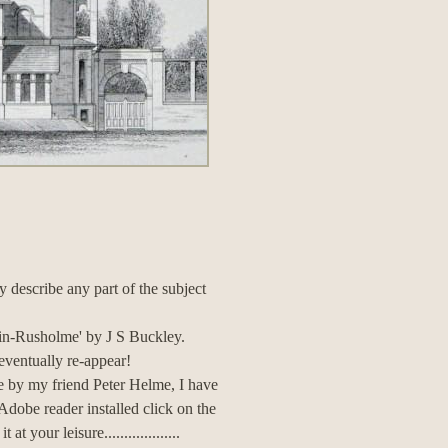
ly describe any part of the subject
h-in-Rusholme' by J S Buckley.
 eventually re-appear!
te by my friend Peter Helme, I have
 Adobe reader installed click on the
your leisure...................