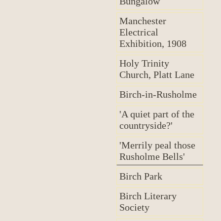
Bungalow
Manchester
Electrical
Exhibition, 1908
Holy Trinity
Church, Platt Lane
Birch-in-Rusholme
'A quiet part of the
countryside?'
'Merrily peal those
Rusholme Bells'
Birch Park
Birch Literary
Society