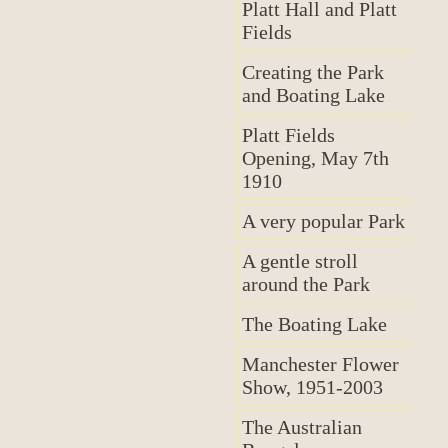
Platt Hall and Platt
Fields
Creating the Park
and Boating Lake
Platt Fields
Opening, May 7th
1910
A very popular Park
A gentle stroll
around the Park
The Boating Lake
Manchester Flower
Show, 1951-2003
The Australian