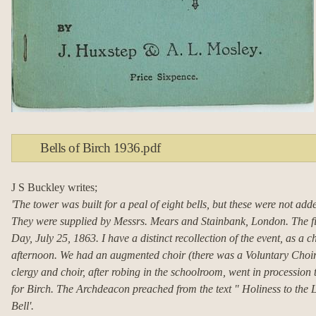
Bells of Birch 1936.pdf
J S Buckley writes;
'The tower was built for a peal of eight bells, but these were not add
They were supplied by Messrs. Mears and Stainbank, London.
The f
Day, July 25, 1863.
I have a distinct recollection of the event, as a ch
afternoon.
We had an augmented choir (there was a Voluntary Choir 
clergy and choir, after robing in the schoolroom, went in procession 
for Birch.
The Archdeacon preached from the text " Holiness to the L
Bell'.