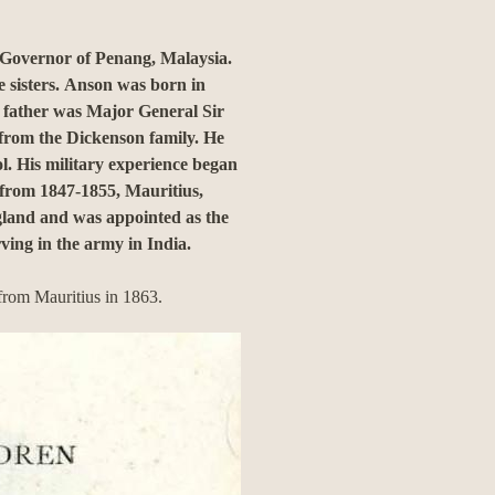
Governor of Penang, Malaysia.
 sisters.
Anson was born in
 father was Major General Sir
from the Dickenson family.
He
l.
His military experience began
 from 1847-1855, Mauritius,
gland and was appointed as the
ving in the army in India.
from Mauritius in 1863.