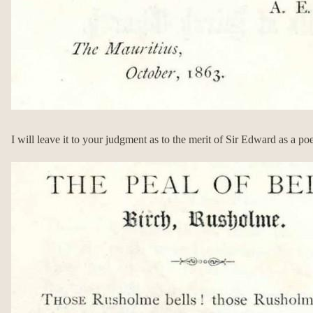
I will leave it to your judgment as to the merit of Sir Edward as a poe