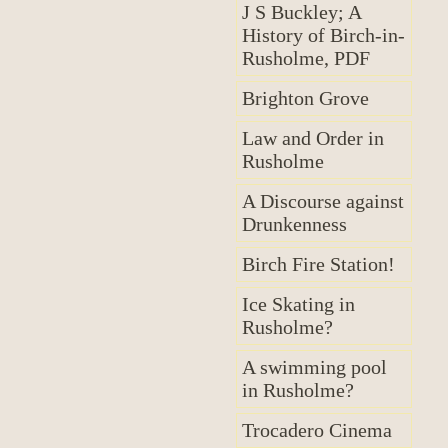
J S Buckley; A
History of Birch-in-
Rusholme, PDF
Brighton Grove
Law and Order in
Rusholme
A Discourse against
Drunkenness
Birch Fire Station!
Ice Skating in
Rusholme?
A swimming pool
in Rusholme?
Trocadero Cinema