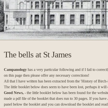
The bells at St James
Campanology
has a very particular following and if I fail to correct
on this page then please offer any necessary corrections!
All that I have written has been extracted from the 'History of Birc
The little booklet below does seem to have been lost, perhaps it will
Good News,
- the little booklet below has been found for the websi
made a pdf file of the booklet that does run to 30 pages. If you have
panel below the booklet and you can download the booklet and read it at 