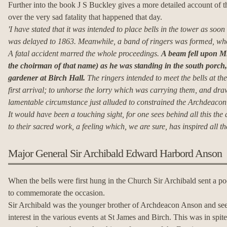
Further into the book J S Buckley gives a more detailed account of th
over the very sad fatality that happened that day.
'I have stated that it was intended to place bells in the tower as soon
was delayed to 1863.
Meanwhile, a band of ringers was formed, who 
A fatal accident marred the whole proceedings.
A beam fell upon Mr
the choirman of that name) as he was standing in the south porch,
gardener at Birch Hall.
The ringers intended to meet the bells at the
first arrival; to unhorse the lorry which was carrying them, and draw
lamentable circumstance just alluded to constrained the Archdeacon re
It would have been a touching sight, for one sees behind all this the
to their sacred work, a feeling which, we are sure, has inspired all th
Major General Sir Archibald Edward Harbord Anson
When the bells were first hung in the Church Sir Archibald sent a po
to commemorate the occasion.
Sir Archibald was the younger brother of Archdeacon Anson and se
interest in the various events at St James and Birch. This was in spite