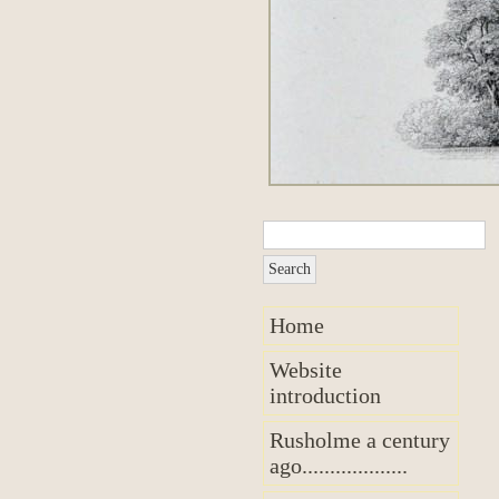
Home
Website
introduction
Rusholme a century
ago...................