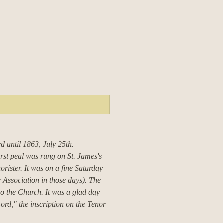
ed until 1863, July 25th.
irst peal was rung on St. James's
orister.
It was on a fine Saturday
Association in those days).
The
to the Church.
It was a glad day
ord," the inscription on the Tenor