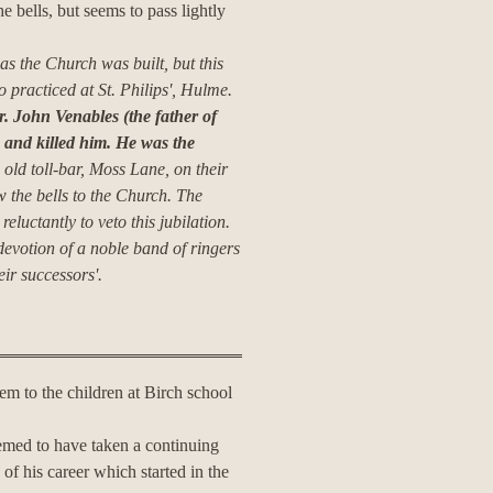
e bells, but seems to pass lightly
 as the Church was built, but this
practiced at St. Philips', Hulme.
. John Venables (the father of
 and killed him.
He was the
 old toll-bar, Moss Lane, on their
 the bells to the Church.
The
luctantly to veto this jubilation.
 devotion of a noble band of ringers
eir successors'.
em to the children at Birch school
emed to have taken a continuing
 of his career which started in the