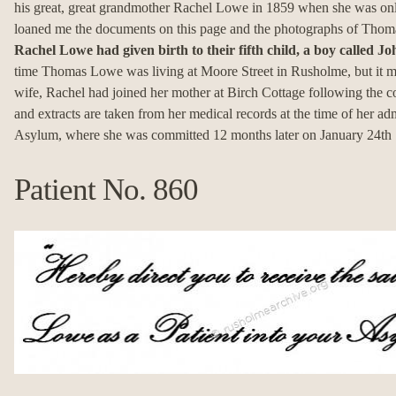
his great, great grandmother Rachel Lowe in 1859 when she was on
loaned me the documents on this page and the photographs of Thom
Rachel Lowe had given birth to their fifth child, a boy called 
time Thomas Lowe was living at Moore Street in Rusholme, but it ma
wife, Rachel had joined her mother at Birch Cottage following the 
and extracts are taken from her medical records at the time of her ad
Asylum, where she was committed 12 months later on January 24th
Patient No. 860