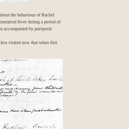
about the behaviour of Rachel
puerperal fever during a period of
een accompanied by puerperal
less violent now that when first