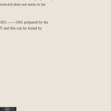
 Prestwich does not seem so far
.
 1851 ----- 1901 prepared by the
 this can be found by