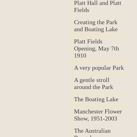
Platt Hall and Platt
Fields
Creating the Park
and Boating Lake
Platt Fields
Opening, May 7th
1910
A very popular Park
A gentle stroll
around the Park
The Boating Lake
Manchester Flower
Show, 1951-2003
The Australian