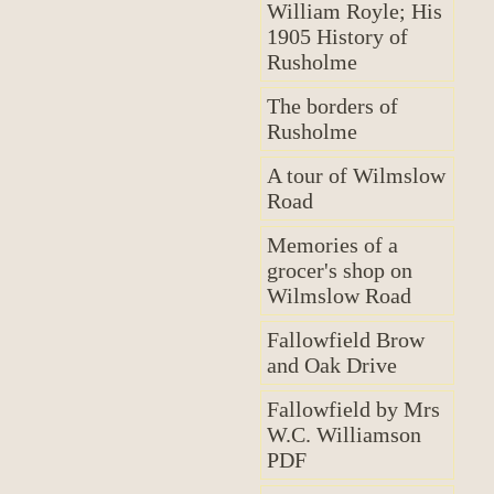
William Royle; His
1905 History of
Rusholme
The borders of
Rusholme
A tour of Wilmslow
Road
Memories of a
grocer's shop on
Wilmslow Road
Fallowfield Brow
and Oak Drive
Fallowfield by Mrs
W.C. Williamson
PDF