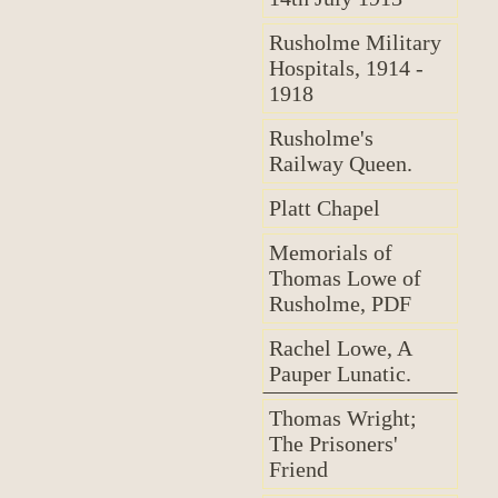
Rusholme Military
Hospitals, 1914 -
1918
Rusholme's
Railway Queen.
Platt Chapel
Memorials of
Thomas Lowe of
Rusholme, PDF
Rachel Lowe, A
Pauper Lunatic.
Thomas Wright;
The Prisoners'
Friend