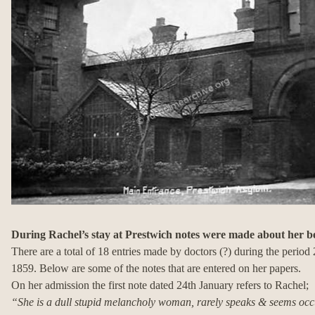
During Rachel’s stay at Prestwich notes were made about her 
There are a total of 18 entries made by doctors (?) during the perio
1859. Below are some of the notes that are entered on her papers.
On her admission the first note dated 24th January refers to Rachel;
“She is a dull stupid melancholy woman, rarely speaks & seems occ