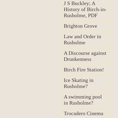
J S Buckley; A
History of Birch-in-
Rusholme, PDF
Brighton Grove
Law and Order in
Rusholme
A Discourse against
Drunkenness
Birch Fire Station!
Ice Skating in
Rusholme?
A swimming pool
in Rusholme?
Trocadero Cinema