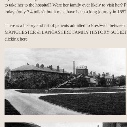
to take her to the hospital? Were her family ever likely to visit her?
today, (only 7.4 miles), but it must have been a long journey in 1857
There is a history and list of patients admitted to Prestwich between
MANCHESTER & LANCASHIRE FAMILY HISTORY SOCIETY and
clicking here