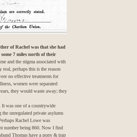
other of Rachel was that she had
some 7 miles north of their
hame and the stigma associated with
real, perhaps this is the reason
ere no effective treatments for
 illness, women were separated
 years, they would waste away; they
 It was one of a countrywide
g the unregulated private asylums
s. Perhaps Rachel Lowe was
ient number being 860. Now I find
usband Thomas have a pony & trap