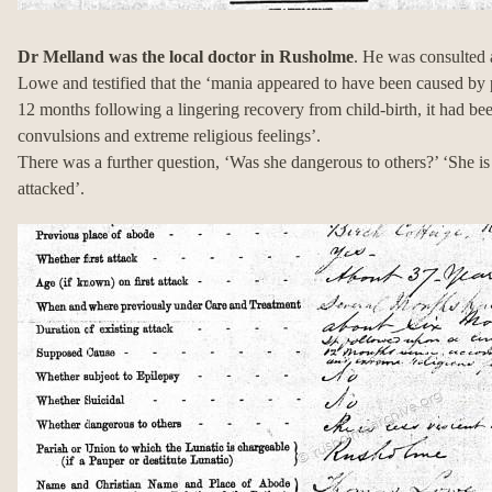
Dr Melland was the local doctor in Rusholme
. He was consulted 
Lowe and testified that the ‘mania appeared to have been caused by 
12 months following a lingering recovery from child-birth, it had b
convulsions and extreme religious feelings’.
There was a further question, ‘Was she dangerous to others?’ ‘She is 
attacked’.