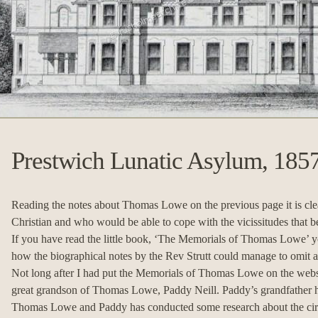
Prestwich Lunatic Asylum, 185
Reading the notes about Thomas Lowe on the previous page it is cle
Christian and who would be able to cope with the vicissitudes that be
If you have read the little book, ‘The Memorials of Thomas Lowe’ 
how the biographical notes by the Rev Strutt could manage to omit all
Not long after I had put the Memorials of Thomas Lowe on the websit
great grandson of Thomas Lowe, Paddy Neill. Paddy’s grandfather h
Thomas Lowe and Paddy has conducted some research about the circu