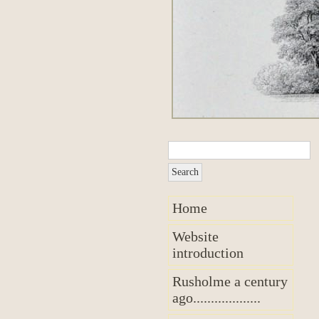
Home
Website
introduction
Rusholme a century
ago...................