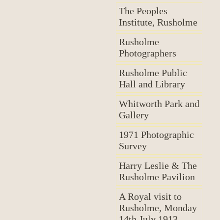
The Peoples
Institute, Rusholme
Rusholme
Photographers
Rusholme Public
Hall and Library
Whitworth Park and
Gallery
1971 Photographic
Survey
Harry Leslie & The
Rusholme Pavilion
A Royal visit to
Rusholme, Monday
14th July 1913