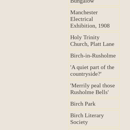
Bungalow
Manchester
Electrical
Exhibition, 1908
Holy Trinity
Church, Platt Lane
Birch-in-Rusholme
'A quiet part of the
countryside?'
'Merrily peal those
Rusholme Bells'
Birch Park
Birch Literary
Society