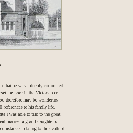
7
ar that he was a deeply committed
set the poor in the Victorian era.
you therefore may be wondering
 references to his family life.
e I was able to talk to the great
ad married a grand-daughter of
mstances relating to the death of