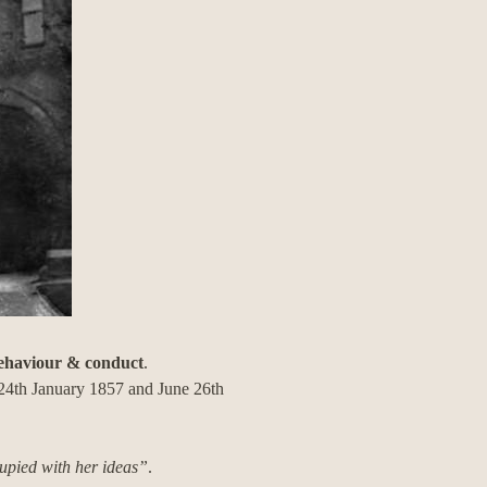
behaviour & conduct
.
d 24th January 1857 and June 26th
upied with her ideas”
.