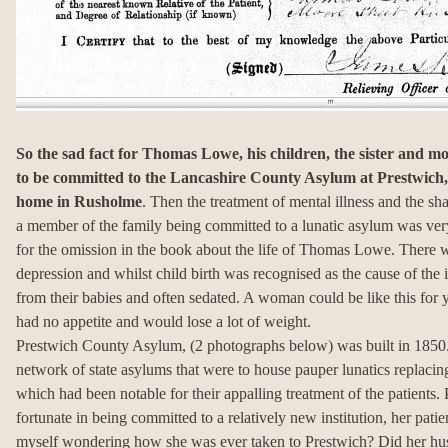
So the sad fact for Thomas Lowe, his children, the sister and m
to be committed to the Lancashire County Asylum at Prestwich, 
home in Rusholme
. Then the treatment of mental illness and the s
a member of the family being committed to a lunatic asylum was very 
for the omission in the book about the life of Thomas Lowe. There w
depression and whilst child birth was recognised as the cause of the
from their babies and often sedated. A woman could be like this for
had no appetite and would lose a lot of weight.
Prestwich County Asylum, (2 photographs below) was built in 1850.
network of state asylums that were to house pauper lunatics replacin
which had been notable for their appalling treatment of the patient
fortunate in being committed to a relatively new institution, her pat
myself wondering how she was ever taken to Prestwich? Did her h