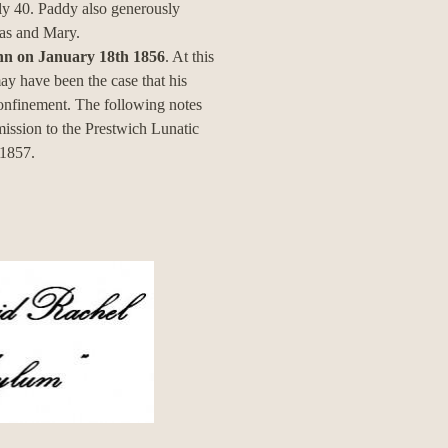
ly 40. Paddy also generously
as and Mary.
John on January 18th 1856
. At this
y have been the case that his
confinement. The following notes
mission to the Prestwich Lunatic
 1857.