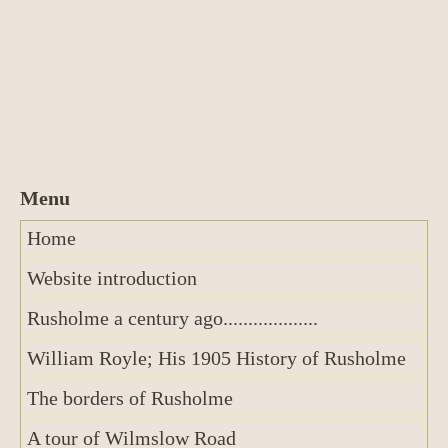
Home
Website introduction
Rusholme a century ago...................
William Royle; His 1905 History of Rusholme
The borders of Rusholme
A tour of Wilmslow Road