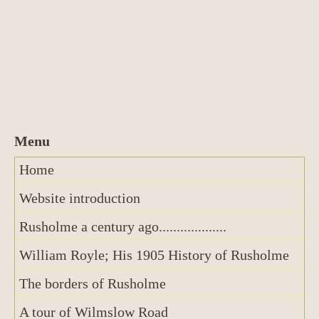
Home
Website introduction
Rusholme a century ago...................
William Royle; His 1905 History of Rusholme
The borders of Rusholme
A tour of Wilmslow Road