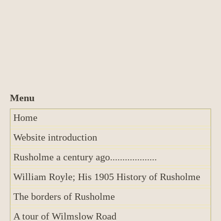
Home
Website introduction
Rusholme a century ago...................
William Royle; His 1905 History of Rusholme
The borders of Rusholme
A tour of Wilmslow Road