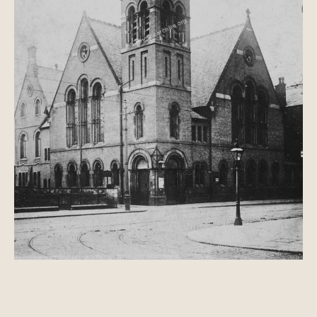
Manchester Electrical Exhibition, 1908
Holy Trinity Church, Platt Lane
Birch-in-Rusholme
'A quiet part of the countryside?'
'Merrily peal those Rusholme Bells'
Birch Park
Birch Literary Society
J S Buckley; A History of Birch-in-Rusholme,
PDF
Brighton Grove
Law and Order in Rusholme
A Discourse against Drunkenness