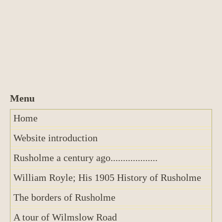
Home
Website introduction
Rusholme a century ago...................
William Royle; His 1905 History of Rusholme
The borders of Rusholme
A tour of Wilmslow Road