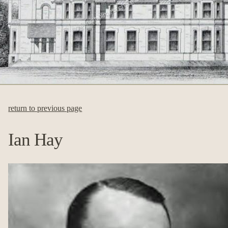
return to previous page
Ian Hay