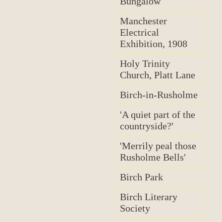
Bungalow
Manchester
Electrical
Exhibition, 1908
Holy Trinity
Church, Platt Lane
Birch-in-Rusholme
'A quiet part of the
countryside?'
'Merrily peal those
Rusholme Bells'
Birch Park
Birch Literary
Society