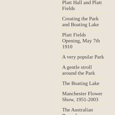
Platt Hall and Platt
Fields
Creating the Park
and Boating Lake
Platt Fields
Opening, May 7th
1910
A very popular Park
A gentle stroll
around the Park
The Boating Lake
Manchester Flower
Show, 1951-2003
The Australian