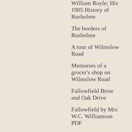
William Royle; His
1905 History of
Rusholme
The borders of
Rusholme
A tour of Wilmslow
Road
Memories of a
grocer's shop on
Wilmslow Road
Fallowfield Brow
and Oak Drive
Fallowfield by Mrs
W.C. Williamson
PDF