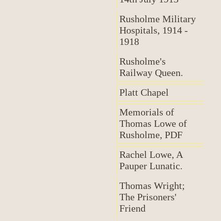
Rusholme Military
Hospitals, 1914 -
1918
Rusholme's
Railway Queen.
Platt Chapel
Memorials of
Thomas Lowe of
Rusholme, PDF
Rachel Lowe, A
Pauper Lunatic.
Thomas Wright;
The Prisoners'
Friend