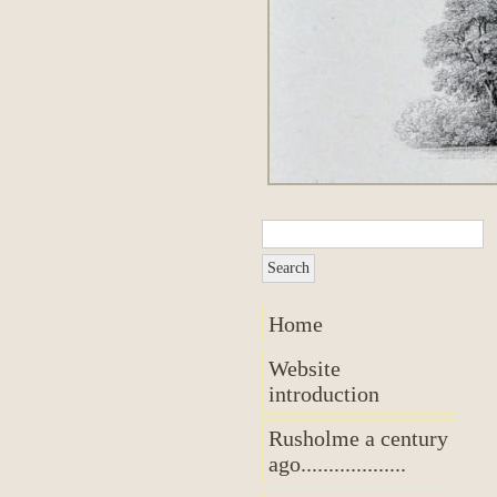
Home
Website
introduction
Rusholme a century
ago...................