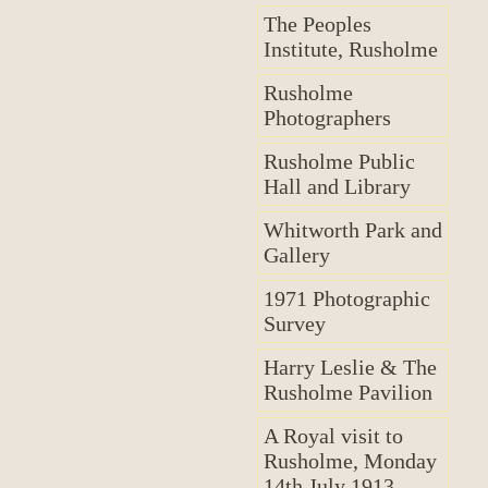
The Peoples
Institute, Rusholme
Rusholme
Photographers
Rusholme Public
Hall and Library
Whitworth Park and
Gallery
1971 Photographic
Survey
Harry Leslie & The
Rusholme Pavilion
A Royal visit to
Rusholme, Monday
14th July 1913