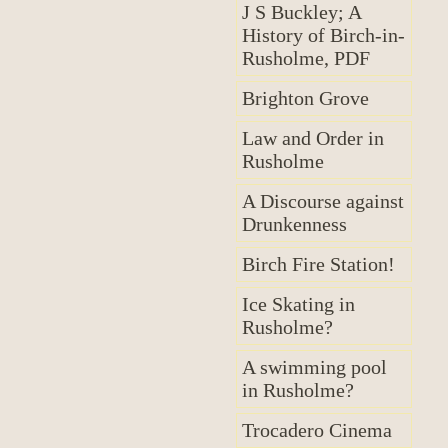
J S Buckley; A
History of Birch-in-
Rusholme, PDF
Brighton Grove
Law and Order in
Rusholme
A Discourse against
Drunkenness
Birch Fire Station!
Ice Skating in
Rusholme?
A swimming pool
in Rusholme?
Trocadero Cinema