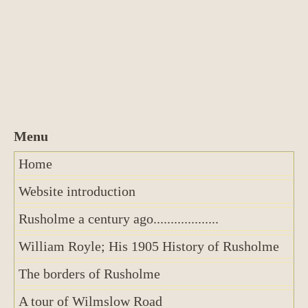
Home
Website introduction
Rusholme a century ago...................
William Royle; His 1905 History of Rusholme
The borders of Rusholme
A tour of Wilmslow Road