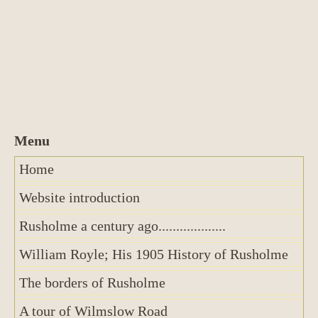
Home
Website introduction
Rusholme a century ago...................
William Royle; His 1905 History of Rusholme
The borders of Rusholme
A tour of Wilmslow Road