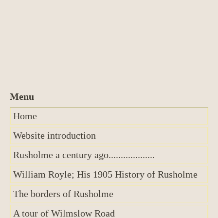
Home
Website introduction
Rusholme a century ago...................
William Royle; His 1905 History of Rusholme
The borders of Rusholme
A tour of Wilmslow Road