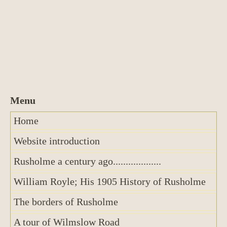
Home
Website introduction
Rusholme a century ago...................
William Royle; His 1905 History of Rusholme
The borders of Rusholme
A tour of Wilmslow Road