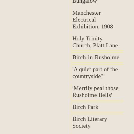
Bungalow
Manchester
Electrical
Exhibition, 1908
Holy Trinity
Church, Platt Lane
Birch-in-Rusholme
'A quiet part of the
countryside?'
'Merrily peal those
Rusholme Bells'
Birch Park
Birch Literary
Society