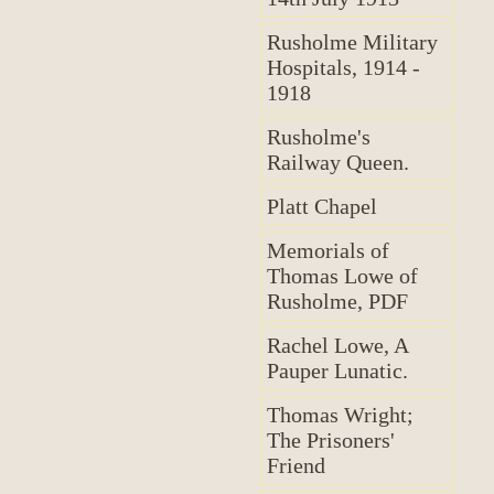
Rusholme Military
Hospitals, 1914 -
1918
Rusholme's
Railway Queen.
Platt Chapel
Memorials of
Thomas Lowe of
Rusholme, PDF
Rachel Lowe, A
Pauper Lunatic.
Thomas Wright;
The Prisoners'
Friend