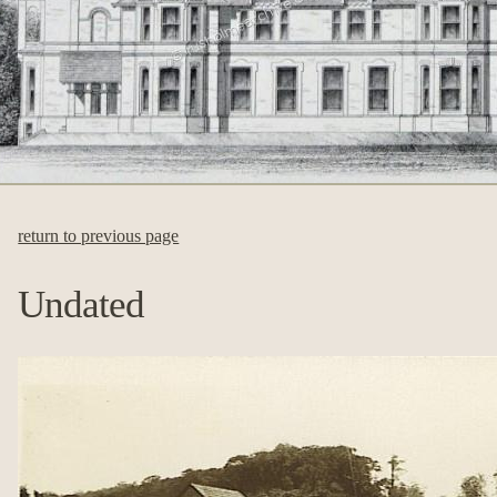
return to previous page
Undated