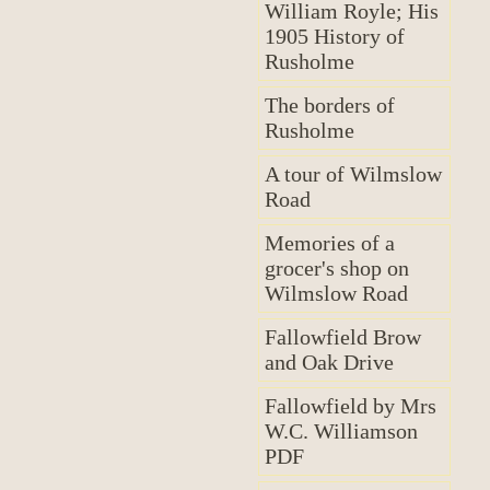
William Royle; His
1905 History of
Rusholme
The borders of
Rusholme
A tour of Wilmslow
Road
Memories of a
grocer's shop on
Wilmslow Road
Fallowfield Brow
and Oak Drive
Fallowfield by Mrs
W.C. Williamson
PDF