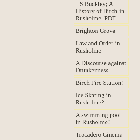
J S Buckley; A
History of Birch-in-
Rusholme, PDF
Brighton Grove
Law and Order in
Rusholme
A Discourse against
Drunkenness
Birch Fire Station!
Ice Skating in
Rusholme?
A swimming pool
in Rusholme?
Trocadero Cinema