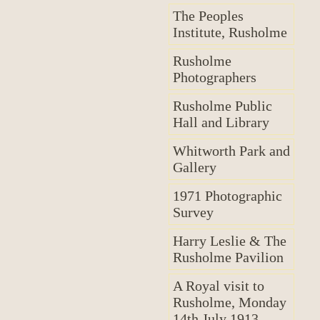
The Peoples
Institute, Rusholme
Rusholme
Photographers
Rusholme Public
Hall and Library
Whitworth Park and
Gallery
1971 Photographic
Survey
Harry Leslie & The
Rusholme Pavilion
A Royal visit to
Rusholme, Monday
14th July 1913