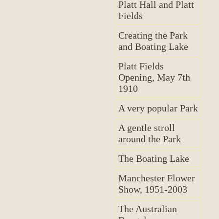
Platt Hall and Platt
Fields
Creating the Park
and Boating Lake
Platt Fields
Opening, May 7th
1910
A very popular Park
A gentle stroll
around the Park
The Boating Lake
Manchester Flower
Show, 1951-2003
The Australian