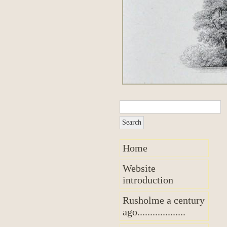
Home
Website
introduction
Rusholme a century
ago...................