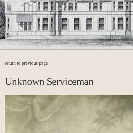
return to previous page
Unknown Serviceman