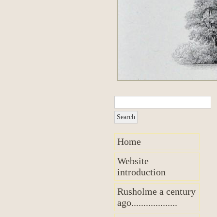
Home
Website
introduction
Rusholme a century
ago...................