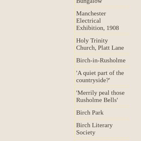
Bungalow
Manchester
Electrical
Exhibition, 1908
Holy Trinity
Church, Platt Lane
Birch-in-Rusholme
'A quiet part of the
countryside?'
'Merrily peal those
Rusholme Bells'
Birch Park
Birch Literary
Society