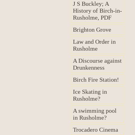
J S Buckley; A
History of Birch-in-
Rusholme, PDF
Brighton Grove
Law and Order in
Rusholme
A Discourse against
Drunkenness
Birch Fire Station!
Ice Skating in
Rusholme?
A swimming pool
in Rusholme?
Trocadero Cinema