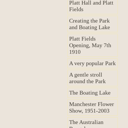
Platt Hall and Platt
Fields
Creating the Park
and Boating Lake
Platt Fields
Opening, May 7th
1910
A very popular Park
A gentle stroll
around the Park
The Boating Lake
Manchester Flower
Show, 1951-2003
The Australian