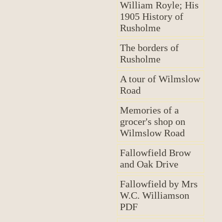
William Royle; His
1905 History of
Rusholme
The borders of
Rusholme
A tour of Wilmslow
Road
Memories of a
grocer's shop on
Wilmslow Road
Fallowfield Brow
and Oak Drive
Fallowfield by Mrs
W.C. Williamson
PDF