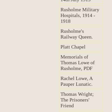
Rusholme Military
Hospitals, 1914 -
1918
Rusholme's
Railway Queen.
Platt Chapel
Memorials of
Thomas Lowe of
Rusholme, PDF
Rachel Lowe, A
Pauper Lunatic.
Thomas Wright;
The Prisoners'
Friend