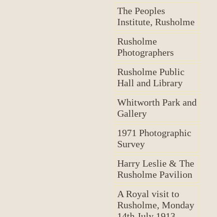
The Peoples
Institute, Rusholme
Rusholme
Photographers
Rusholme Public
Hall and Library
Whitworth Park and
Gallery
1971 Photographic
Survey
Harry Leslie & The
Rusholme Pavilion
A Royal visit to
Rusholme, Monday
14th July 1913